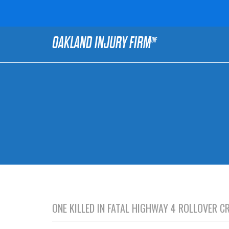
OAKLAND INJURY FIRM
OIF
ONE KILLED IN FATAL HIGHWAY 4 ROLLOVER 