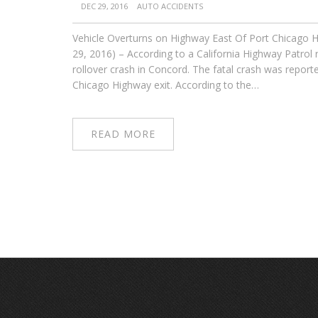
DEC 29, 2016
AUTO ACCIDENTS
Vehicle Overturns on Highway East Of Port Chicago H
29, 2016) – According to a California Highway Patrol
rollover crash in Concord. The fatal crash was repor
Chicago Highway exit. According to the…
READ MORE