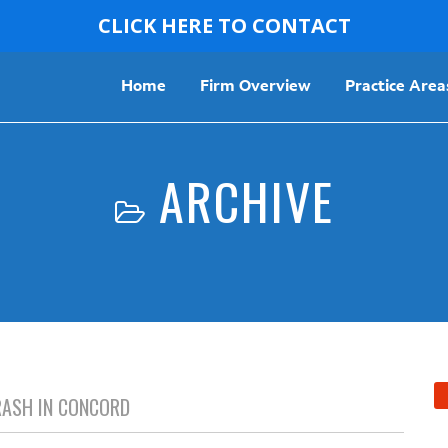
CLICK HERE TO CONTACT
Home
Firm Overview
Practice Area
ARCHIVE
CRASH IN CONCORD