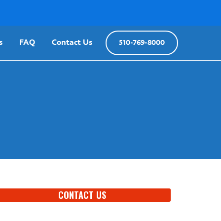
s
FAQ
Contact Us
510-769-8000
CONTACT US