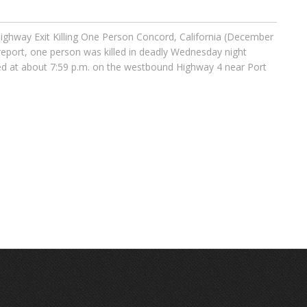
ighway Exit Killing One Person Concord, California (December
 report, one person was killed in deadly Wednesday night
ted at about 7:59 p.m. on the westbound Highway 4 near Port