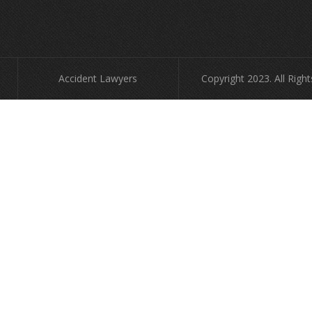
Accident Lawyers
Copyright 2023. All Righ