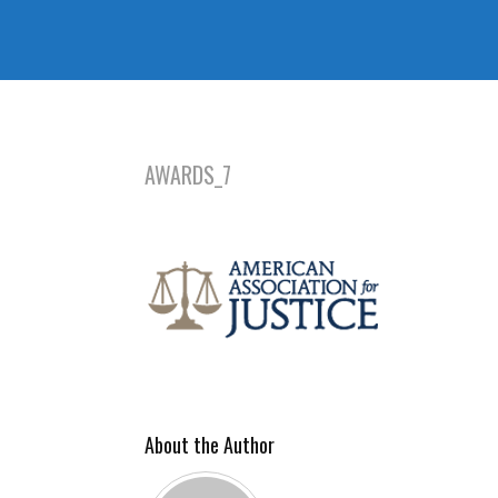
AWARDS_7
About the Author