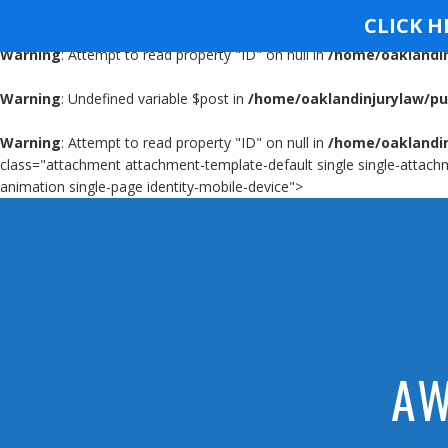
Warning
: Undefined variable $post in
/home/oaklandinjurylaw/pu
CLICK H
Warning
: Attempt to read property "ID" on null in
/home/oaklandin
OAKLAND INJURY FI
Warning
: Undefined variable $post in
/home/oaklandinjurylaw/pu
Warning
: Attempt to read property "ID" on null in
/home/oaklandin
class="attachment attachment-template-default single single-attachm
animation single-page identity-mobile-device">
AW