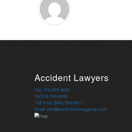
Accident Lawyers
Fax: 310-659-4000
Tel:510-769-8000
Toll-Free: (800) 358-9617
Email: info@pacificattorneygroup.com