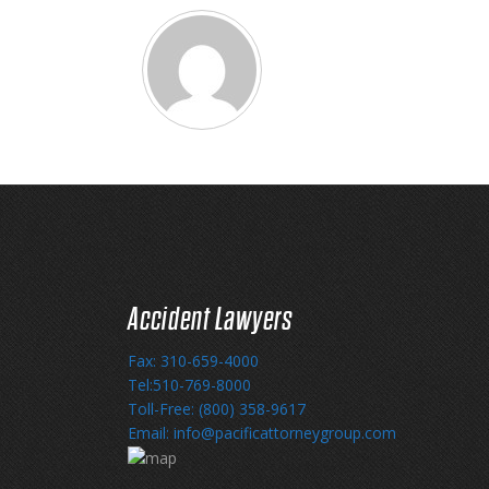
Accident Lawyers
Fax: 310-659-4000
Tel:510-769-8000
Toll-Free: (800) 358-9617
Email: info@pacificattorneygroup.com