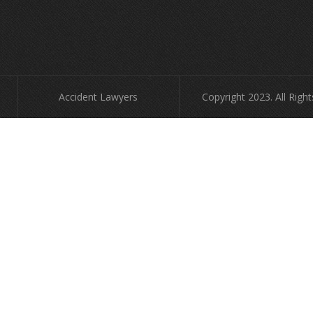
Accident Lawyers
Copyright 2023. All Righ