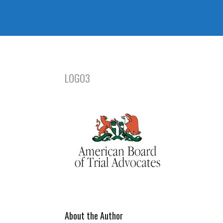
LOGO3
About the Author