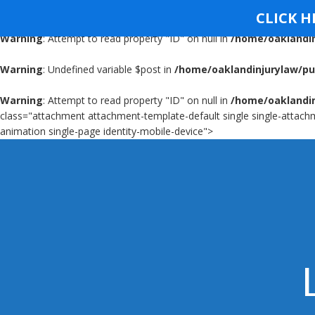
Warning
: Undefined variable $post in
/home/oaklandinjurylaw/pu
CLICK H
Warning
: Attempt to read property "ID" on null in
/home/oaklandin
OAKLAND INJURY FIRM
OIF
Warning
: Undefined variable $post in
/home/oaklandinjurylaw/pu
Warning
: Attempt to read property "ID" on null in
/home/oaklandin
class="attachment attachment-template-default single single-attachm
animation single-page identity-mobile-device">